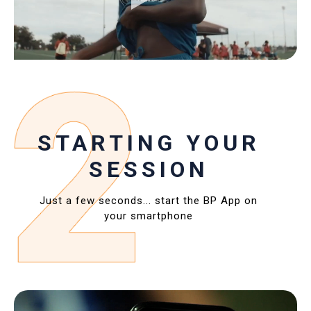
STARTING YOUR
SESSION
Just a few seconds... start the BP App on
your smartphone