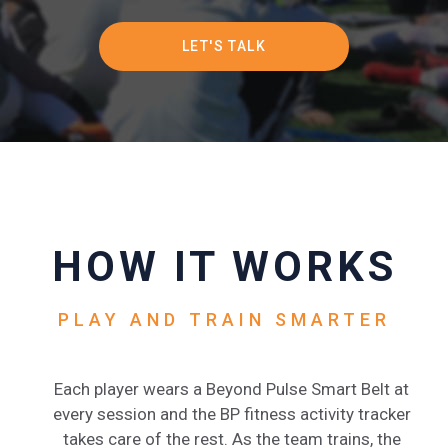
PRICING
LET'S TALK
HOW IT WORKS
PLAY AND TRAIN SMARTER
Each player wears a Beyond Pulse Smart Belt at
every session and the BP fitness activity tracker
takes care of the rest. As the team trains, the