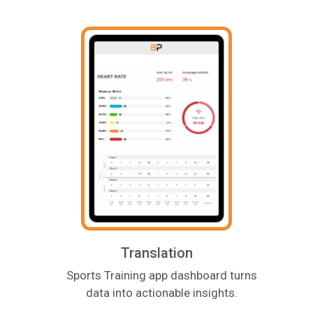
Translation
Sports Training app dashboard turns
data into actionable insights.