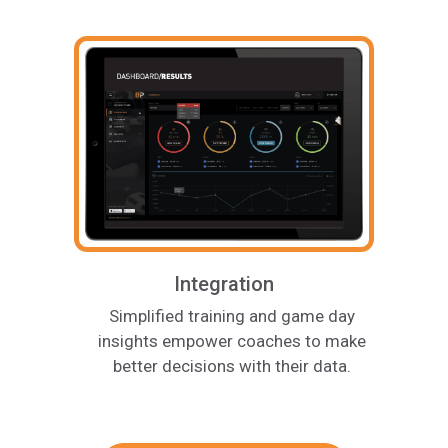
Integration
Simplified training and game day
insights empower coaches to make
better decisions with their data.