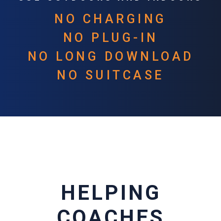
NO CHARGING
NO PLUG-IN
NO LONG DOWNLOAD
NO SUITCASE
HELPING
COACHES