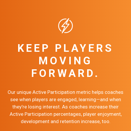
KEEP PLAYERS
MOVING
FORWARD.
Our unique Active Participation metric helps coaches
see when players are engaged, learning—and when
they’re losing interest. As coaches increase their
Active Participation percentages, player enjoyment,
development and retention increase, too.