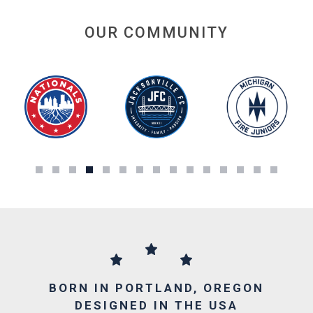
OUR COMMUNITY
BORN IN PORTLAND, OREGON
DESIGNED IN THE USA