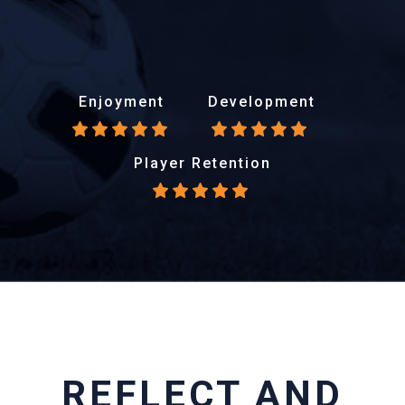
Enjoyment
Development
Player Retention
REFLECT AND