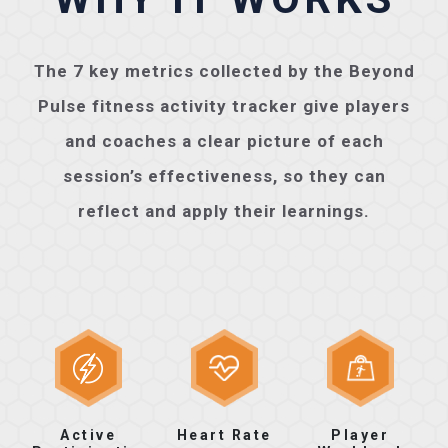
The 7 key metrics collected by the Beyond
Pulse fitness activity tracker give players
and coaches a clear picture of each
session’s effectiveness, so they can
reflect and apply their learnings.
Active
Heart Rate
Player