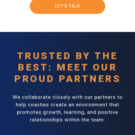
LET'S TALK
TRUSTED BY THE
BEST: MEET OUR
PROUD PARTNERS
We collaborate closely with our partners to
help coaches create an environment that
promotes growth, learning, and positive
relationships within the team.