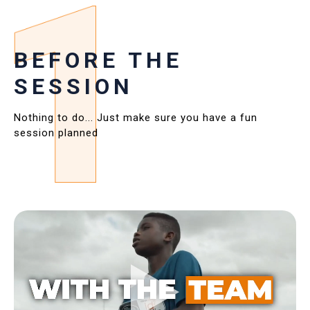
BEFORE THE
SESSION
Nothing to do... Just make sure you have a fun
session planned