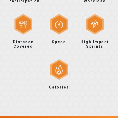
Participation
Workload
Distance
Speed
High Impact
Covered
Sprints
Calories