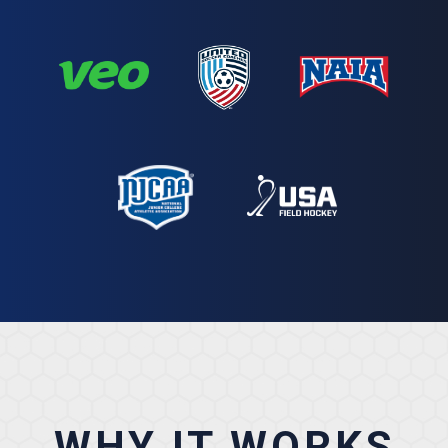
WHY IT WORKS