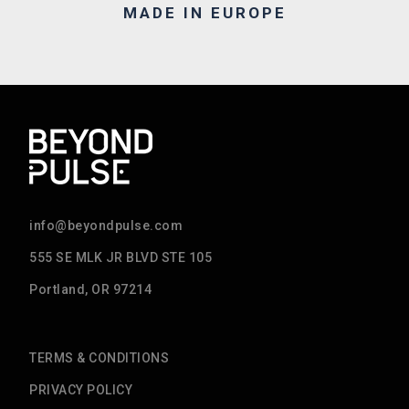
MADE IN EUROPE
info@beyondpulse.com
555 SE MLK JR BLVD STE 105
Portland, OR 97214
TERMS & CONDITIONS
PRIVACY POLICY