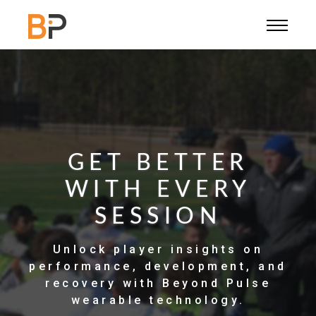
PLAYERS
OUR STORY
CONTACT US
SUPPORT
GET BETTER
WITH EVERY
SIGN IN
SESSION
COACH
Unlock player insights on
PLAYER
performance, development, and
recovery with Beyond Pulse
wearable technology.