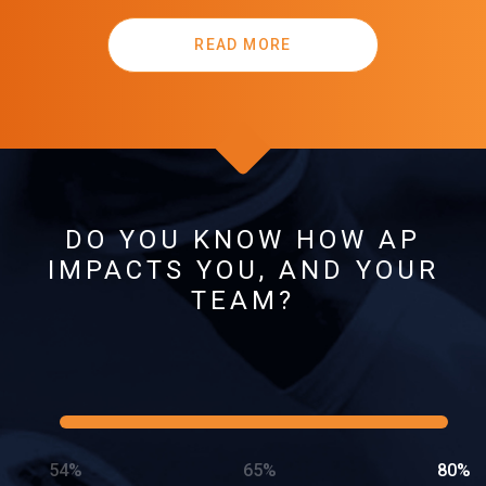
READ MORE
DO YOU KNOW HOW AP
IMPACTS YOU, AND YOUR
TEAM?
54%
65%
80%