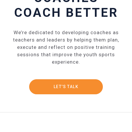
COACH BETTER
We’re dedicated to developing coaches as
teachers and leaders by helping them plan,
execute and reflect on positive training
sessions that improve the youth sports
experience.
LET'S TALK