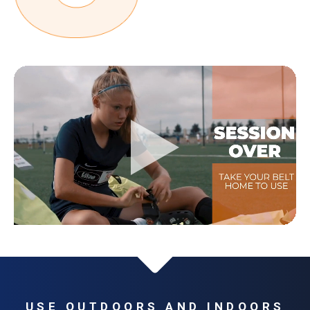
USE OUTDOORS AND INDOORS