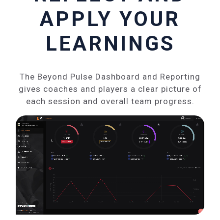
APPLY YOUR
LEARNINGS
The Beyond Pulse Dashboard and Reporting
gives coaches and players a clear picture of
each session and overall team progress.